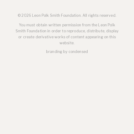
© 2026 Leon Polk Smith Foundation. All rights reserved.
You must obtain written permission from the Leon Polk
Smith Foundation in order to reproduce, distribute, display
or create derivative works of content appearing on this
website.
branding by
condensed