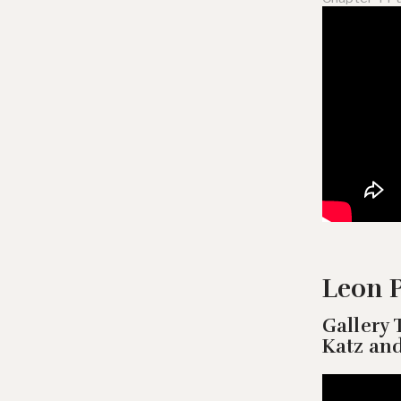
Leon P
Gallery 
Katz an