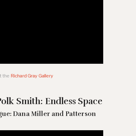
t the
Richard Gray Gallery
olk Smith: Endless Space
gue: Dana Miller and Patterson