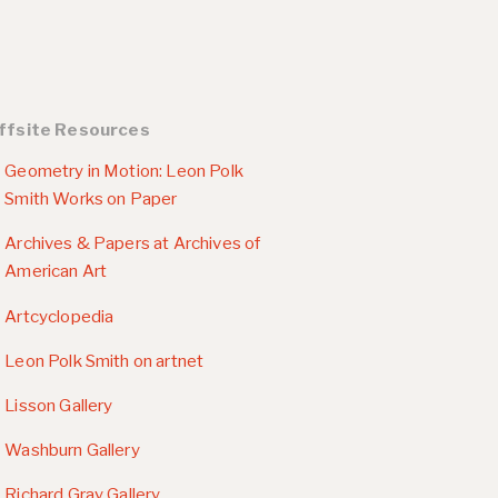
ffsite Resources
Geometry in Motion: Leon Polk
Smith Works on Paper
Archives & Papers at Archives of
American Art
Artcyclopedia
Leon Polk Smith on artnet
Lisson Gallery
Washburn Gallery
Richard Gray Gallery