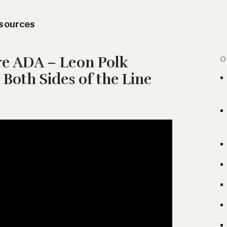
esources
re ADA – Leon Polk
O
 Both Sides of the Line