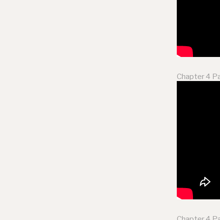
Chapter 4 Pa
Chapter 4 Pa