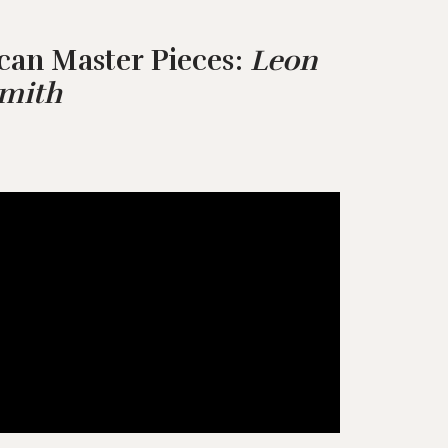
can Master Pieces:
Leon
Smith