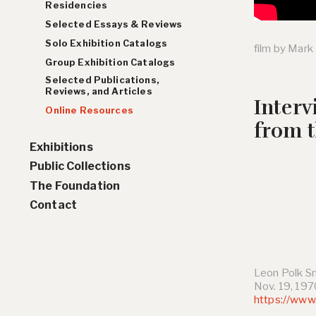
Residencies
Selected Essays & Reviews
Solo Exhibition Catalogs
film by Mark
Group Exhibition Catalogs
Selected Publications,
Reviews, and Articles
Inter
Online Resources
from 
Exhibitions
Public Collections
Solo Exhibition History
The Foundation
Group Exhibition History
Contact
Leon Polk S
Nov. 19, 19
https://www.