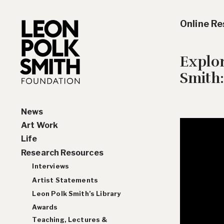
Online R
Explo
Smith:
News
Art Work
Life
Paintings
Research Resources
Drawings and Collages
Biography
Sculptures & Reliefs
Chronology
Interviews
Prints
Artist Statements
Leon Polk Smith’s Library
Awards
Teaching, Lectures &