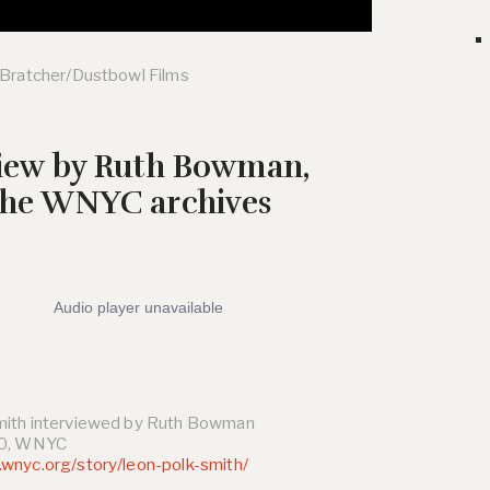
 Bratcher/Dustbowl Films
view by Ruth Bowman,
the WNYC archives
mith interviewed by Ruth Bowman
70, WNYC
wnyc.org/story/leon-polk-smith/