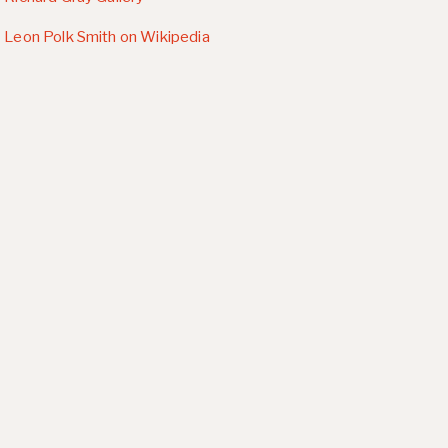
Leon Polk Smith on Wikipedia