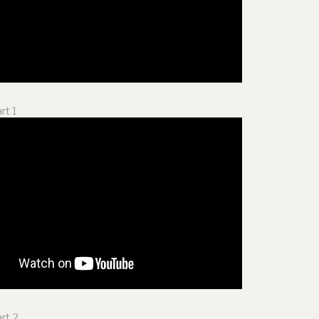
rt 1
rt 2