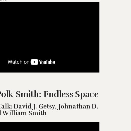
olk Smith: Endless Space
Talk: David J. Getsy, Johnathan D.
d William Smith