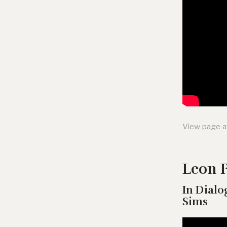
View page a
Leon P
In Dialo
Sims