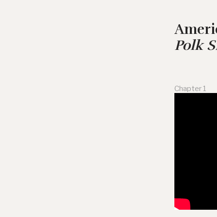
Ameri
Polk 
Chapter 1