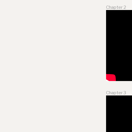
Chapter 2
Chapter 3