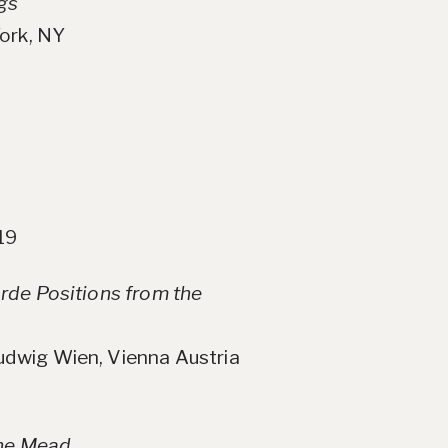
gs
ork, NY
19
rde Positions from the
dwig Wien, Vienna Austria
the Mead