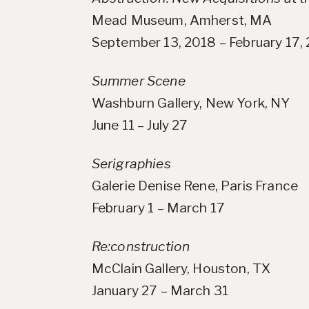
Mead Museum, Amherst, MA
September 13, 2018 – February 17,
Summer Scene
Washburn Gallery, New York, NY
June 11 – July 27
Serigraphies
Galerie Denise Rene, Paris France
February 1 – March 17
Re:construction
McClain Gallery, Houston, TX
January 27 – March 31