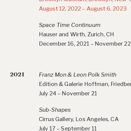
August 12, 2022 – August 6, 2023
Space Time Continuum
Hauser and Wirth, Zurich, CH
December 16, 2021 – November 22
2021
Franz Mon & Leon Polk Smith
Edition & Galerie Hoffman, Friedb
July 24 – November 21
Sub-Shapes
Cirrus Gallery, Los Angeles, CA
July 17 – September 11