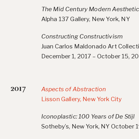
The Mid Century Modern Aesthetic
Alpha 137 Gallery, New York, NY
Constructing Constructivism
Juan Carlos Maldonado Art Collecti
December 1, 2017 – October 15, 2
2017
Aspects of Abstraction
Lisson Gallery, New York City
Iconoplastic: 100 Years of De Stijl
Sotheby’s, New York, NY October 