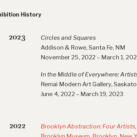
ibition History
2023
Circles and Squares
Addison & Rowe, Santa Fe, NM
November 25, 2022 – March 1, 20
In the Middle of Everywhere: Artist
Remai Modern Art Gallery, Saskat
June 4, 2022 – March 19, 2023
2022
Brooklyn Abstraction: Four Artists
Brooklyn Museum, Brooklyn, New Y