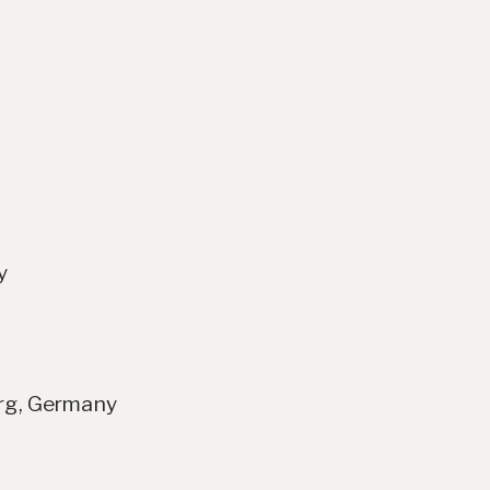
y
erg, Germany