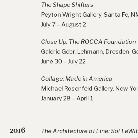
The Shape Shifters
Peyton Wright Gallery, Santa Fe, 
July 7 – August 2
Close Up: The ROCCA Foundation 
Galerie Gebr. Lehmann, Dresden, 
June 30 – July 22
Collage: Made in America
Michael Rosenfeld Gallery, New Yo
January 28 – April 1
2016
The Architecture of Line: Sol LeWi