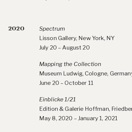
2020
Spectrum
Lisson Gallery, New York, NY
July 20 – August 20
Mapping the Collection
Museum Ludwig, Cologne, German
June 20 – October 11
Einblicke 1/21
Edition & Galerie Hoffman, Friedb
May 8, 2020 – January 1, 2021