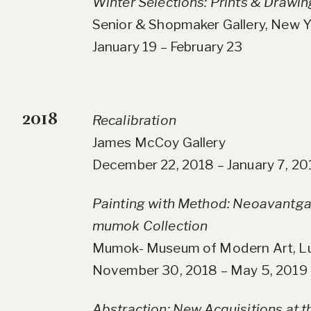
Winter Selections: Prints & Drawin
Senior & Shopmaker Gallery, New Y
January 19 – February 23
2018
Recalibration
James McCoy Gallery
December 22, 2018 – January 7, 20
Painting with Method: Neoavantga
mumok Collection
Mumok- Museum of Modern Art, Lu
November 30, 2018 – May 5, 2019
Abstraction: New Acquisitions at 