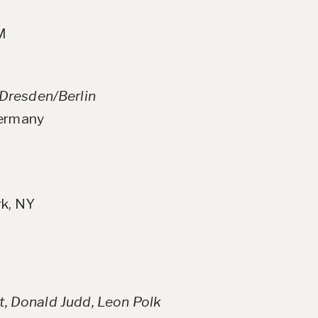
NM
Dresden/Berlin
Germany
rk, NY
tt, Donald Judd, Leon Polk