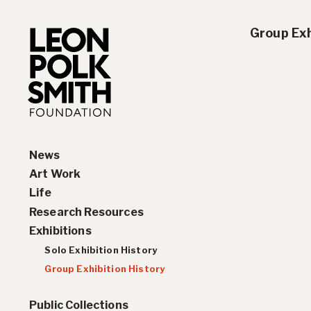
Group Exh
News
Art Work
Life
Paintings
Research Resources
Drawings and Collages
Biography
Exhibitions
Sculptures & Reliefs
Chronology
Interviews
Prints
Artist Statements
Solo Exhibition History
Leon Polk Smith’s Library
Group Exhibition History
Awards
Public Collections
Teaching, Lectures &