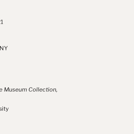
21
 NY
se Museum Collection,
sity