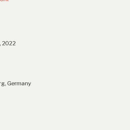
, 2022
erg, Germany