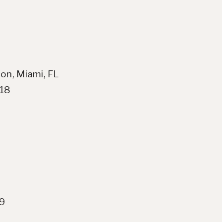
on, Miami, FL
018
19