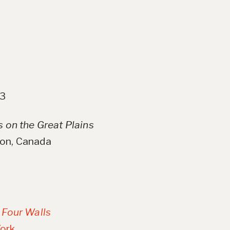
23
s on the Great Plains
oon, Canada
, Four Walls
ork