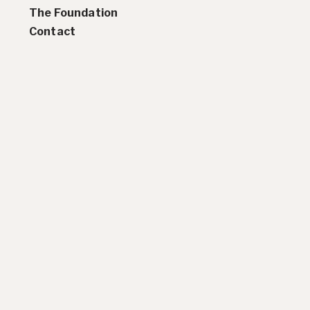
Residencies
The Foundation
Selected Essays & Reviews
Contact
Solo Exhibition Catalogs
Group Exhibition Catalogs
Selected Publications,
Reviews, and Articles
Online Resources