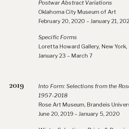
Postwar Abstract Variations
Oklahoma City Museum of Art
February 20, 2020 – January 21, 20
Specific Forms
Loretta Howard Gallery, New York,
January 23 – March 7
2019
Into Form: Selections from the Ro
1957-2018
Rose Art Museum, Brandeis Univer
June 20, 2019 – January 5, 2020