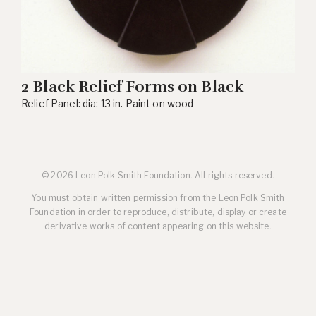
2 Black Relief Forms on Black
Relief Panel: dia: 13 in. Paint on wood
© 2026 Leon Polk Smith Foundation. All rights reserved.
You must obtain written permission from the Leon Polk Smith
Foundation in order to reproduce, distribute, display or create
derivative works of content appearing on this website.