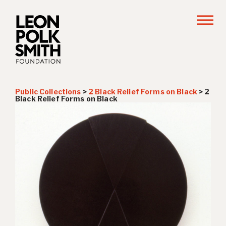
Public Collections
>
2 Black Relief Forms on Black
>
2
Black Relief Forms on Black