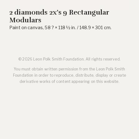
2 diamonds 2x’s 9 Rectangular
Modulars
Paint on canvas, 58 ? × 118 ½ in. / 148.9 × 301 cm.
© 2026 Leon Polk Smith Foundation. All rights reserved.
You must obtain written permission from the Leon Polk Smith
Foundation in order to reproduce, distribute, display or create
derivative works of content appearing on this website.