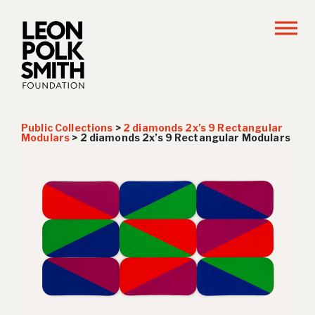
Public Collections
>
2 diamonds 2x’s 9 Rectangular
Modulars
>
2 diamonds 2x’s 9 Rectangular Modulars