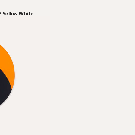
/ Yellow White