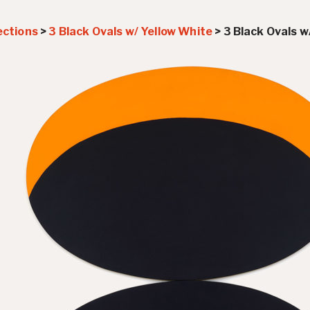
ections
>
3 Black Ovals w/ Yellow White
>
3 Black Ovals w