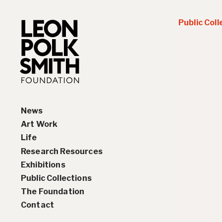
Public Coll
News
Art Work
Life
Paintings
Research Resources
Drawings and Collages
Biography
Exhibitions
Sculptures & Reliefs
Chronology
Interviews
Public Collections
Prints
Artist Statements
Solo Exhibition History
The Foundation
Leon Polk Smith’s Library
Group Exhibition History
Contact
Awards
Teaching, Lectures &