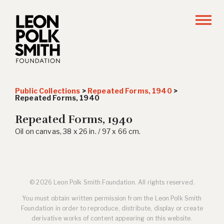
Public Collections
>
Repeated Forms, 1940
>
Repeated Forms, 1940
Repeated Forms, 1940
Oil on canvas, 38 x 26 in. / 97 x 66 cm.
© 2026 Leon Polk Smith Foundation. All rights reserved.
You must obtain written permission from the Leon Polk Smith
Foundation in order to reproduce, distribute, display or create
derivative works of content appearing on this website.