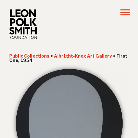
Public Collections
>
Albright-Knox Art Gallery
>
First
One, 1954