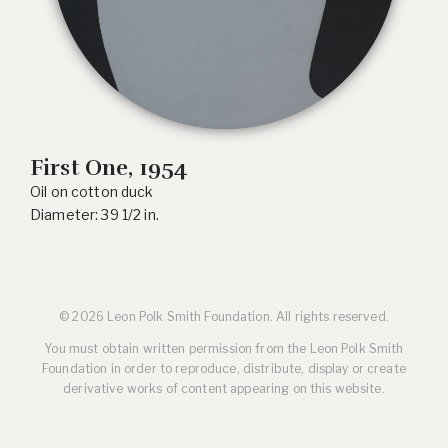
First One, 1954
Oil on cotton duck
Diameter: 39 1/2 in.
© 2026 Leon Polk Smith Foundation. All rights reserved.
You must obtain written permission from the Leon Polk Smith
Foundation in order to reproduce, distribute, display or create
derivative works of content appearing on this website.