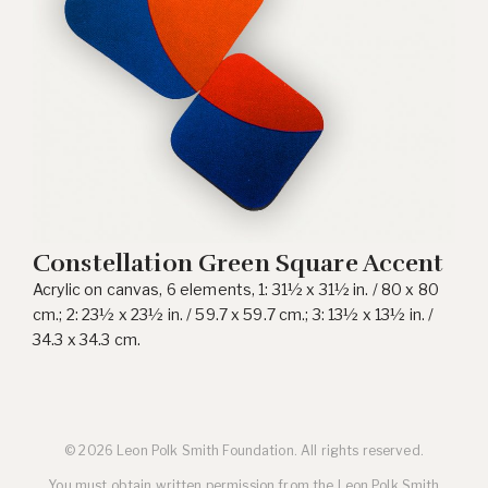
Constellation Green Square Accent
Acrylic on canvas, 6 elements, 1: 31½ x 31½ in. / 80 x 80
cm.; 2: 23½ x 23½ in. / 59.7 x 59.7 cm.; 3: 13½ x 13½ in. /
34.3 x 34.3 cm.
© 2026 Leon Polk Smith Foundation. All rights reserved.
You must obtain written permission from the Leon Polk Smith