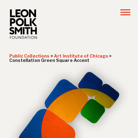
Public Collections
>
Art Institute of Chicago
>
Constellation Green Square Accent