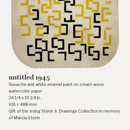
untitled 1945
Gouache and white enamel paint on cream wove
watercolor paper
24 1/4 x 19 1/4 in.
616 × 488 mm
Gift of the Irving Stenn Jr. Drawings Collection in memory
of Marcia Stenn