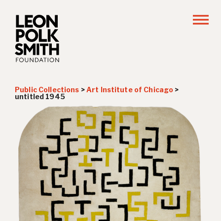
Public Collections
>
Art Institute of Chicago
>
untitled 1945