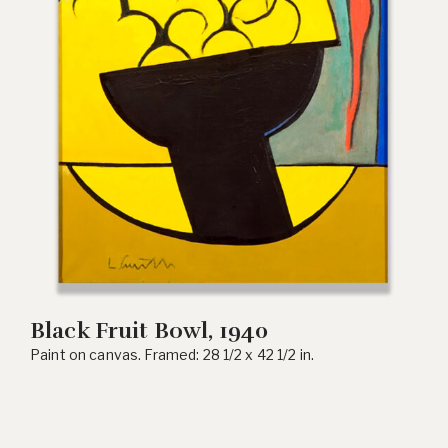
Black Fruit Bowl, 1940
Paint on canvas. Framed: 28 1/2 x 42 1/2 in.