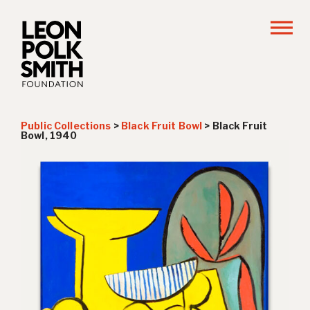
Public Collections
>
Black Fruit Bowl
>
Black Fruit
Bowl, 1940