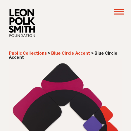
Public Collections
>
Blue Circle Accent
>
Blue Circle
Accent