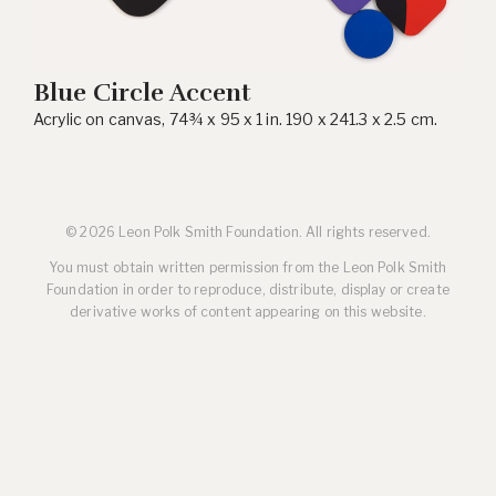
Blue Circle Accent
Acrylic on canvas, 74¾ x 95 x 1 in. 190 x 241.3 x 2.5 cm.
© 2026 Leon Polk Smith Foundation. All rights reserved.
You must obtain written permission from the Leon Polk Smith
Foundation in order to reproduce, distribute, display or create
derivative works of content appearing on this website.