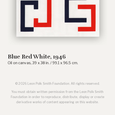
Blue Red White, 1946
Oil on canvas, 39 x 38 in. / 99.1 x 96.5 cm.
© 2026 Leon Polk Smith Foundation. All rights reserved.
You must obtain written permission from the Leon Polk Smith
Foundation in order to reproduce, distribute, display or create
derivative works of content appearing on this website.