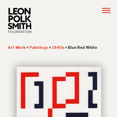
Art Work
>
Paintings
>
1940s
>
Blue Red White