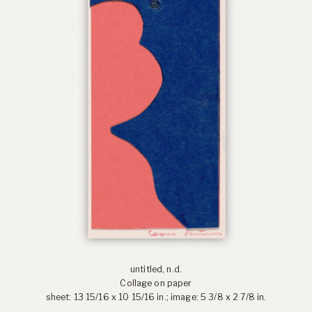
untitled, n.d.
Collage on paper
sheet: 13 15/16 x 10 15/16 in.; image: 5 3/8 x 2 7/8 in.