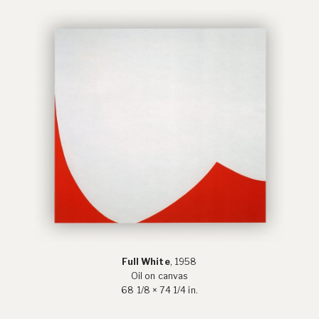
Full White
, 1958
Oil on canvas
68 1/8 × 74 1/4 in.