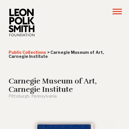
Public Collections
>
Carnegie Museum of Art,
Carnegie Institute
Carnegie Museum of Art,
Carnegie Institute
Pittsburgh, Pennsylvania