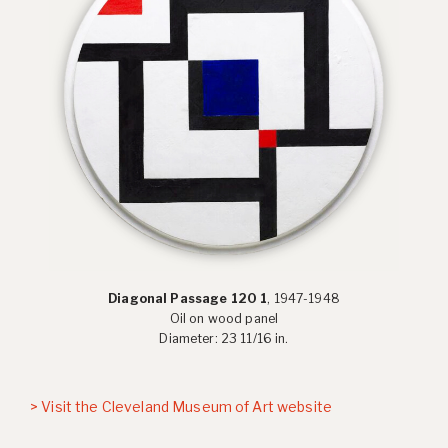
Diagonal Passage 120 1
, 1947-1948
Oil on wood panel
Diameter: 23 11/16 in.
> Visit the Cleveland Museum of Art website