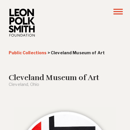
Public Collections
>
Cleveland Museum of Art
Cleveland Museum of Art
Cleveland, Ohio