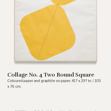
Collage No. 4 Two Round Square
Coloured paper and graphite on paper, 41? x 29? in. / 105
x 76 cm.