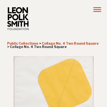
Public Collections
>
Collage No. 4 Two Round Square
>
Collage No. 4 Two Round Square