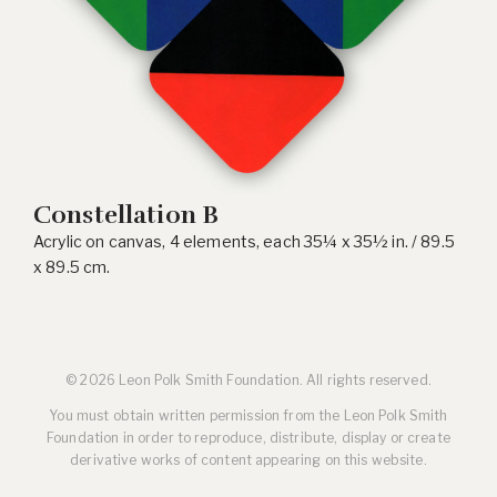
Constellation B
Acrylic on canvas, 4 elements, each 35¼ x 35½ in. / 89.5
x 89.5 cm.
© 2026 Leon Polk Smith Foundation. All rights reserved.
You must obtain written permission from the Leon Polk Smith
Foundation in order to reproduce, distribute, display or create
derivative works of content appearing on this website.