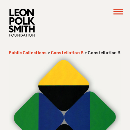
Public Collections
>
Constellation B
>
Constellation B