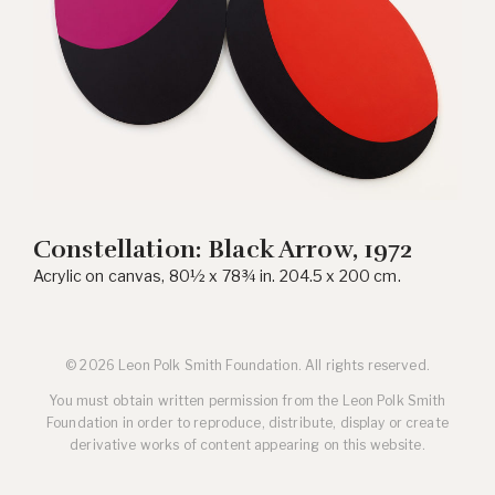
Constellation: Black Arrow, 1972
Acrylic on canvas, 80½ x 78¾ in. 204.5 x 200 cm.
© 2026 Leon Polk Smith Foundation. All rights reserved.
You must obtain written permission from the Leon Polk Smith
Foundation in order to reproduce, distribute, display or create
derivative works of content appearing on this website.