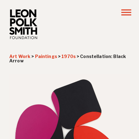
Art Work
>
Paintings
>
1970s
>
Constellation: Black
Arrow