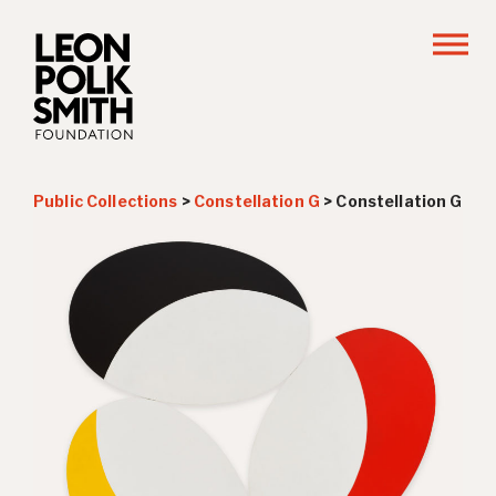
Public Collections
>
Constellation G
>
Constellation G