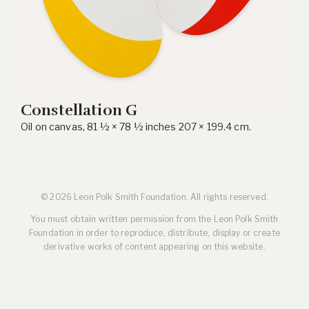
Constellation G
Oil on canvas, 81 ½ × 78 ½ inches 207 × 199.4 cm.
© 2026 Leon Polk Smith Foundation. All rights reserved.
You must obtain written permission from the Leon Polk Smith
Foundation in order to reproduce, distribute, display or create
derivative works of content appearing on this website.