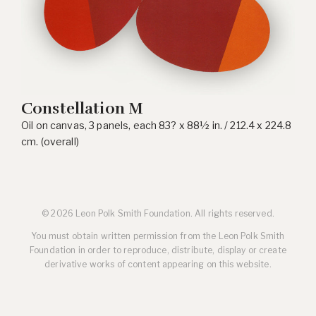
Constellation M
Oil on canvas, 3 panels, each 83? x 88½ in. / 212.4 x 224.8
cm. (overall)
© 2026 Leon Polk Smith Foundation. All rights reserved.
You must obtain written permission from the Leon Polk Smith
Foundation in order to reproduce, distribute, display or create
derivative works of content appearing on this website.