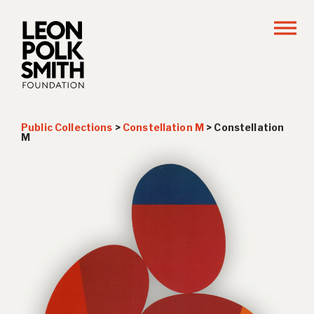
Public Collections
>
Constellation M
>
Constellation
M