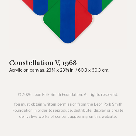
Constellation V, 1968
Acrylic on canvas, 23¾ x 23¾ in. / 60.3 x 60.3 cm.
© 2026 Leon Polk Smith Foundation. All rights reserved.
You must obtain written permission from the Leon Polk Smith
Foundation in order to reproduce, distribute, display or create
derivative works of content appearing on this website.