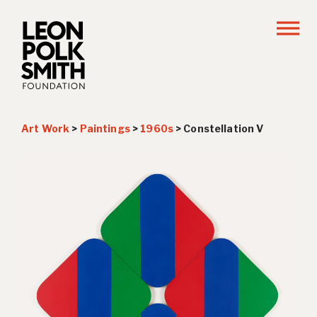
Art Work
>
Paintings
>
1960s
>
Constellation V