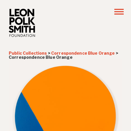
Public Collections
>
Correspondence Blue Orange
>
Correspondence Blue Orange