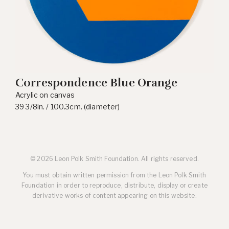
Correspondence Blue Orange
Acrylic on canvas
39 3/8in. / 100.3cm. (diameter)
© 2026 Leon Polk Smith Foundation. All rights reserved.
You must obtain written permission from the Leon Polk Smith
Foundation in order to reproduce, distribute, display or create
derivative works of content appearing on this website.