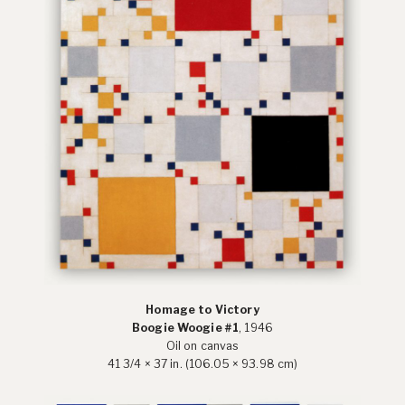
Homage to Victory
Boogie Woogie #1
, 1946
Oil on canvas
41 3/4 × 37 in. (106.05 × 93.98 cm)