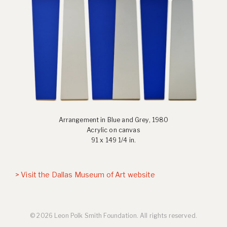
Arrangement in Blue and Grey, 1980
Acrylic on canvas
91 x 149 1/4 in.
> Visit the Dallas Museum of Art website
© 2026 Leon Polk Smith Foundation. All rights reserved.