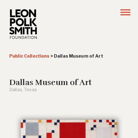
Public Collections
>
Dallas Museum of Art
Dallas Museum of Art
Dallas, Texas