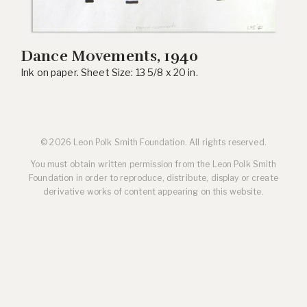
Dance Movements, 1940
Ink on paper. Sheet Size: 13 5/8 x 20 in.
© 2026 Leon Polk Smith Foundation. All rights reserved.
You must obtain written permission from the Leon Polk Smith
Foundation in order to reproduce, distribute, display or create
derivative works of content appearing on this website.