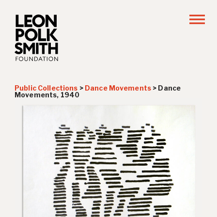
Public Collections
>
Dance Movements
>
Dance
Movements, 1940