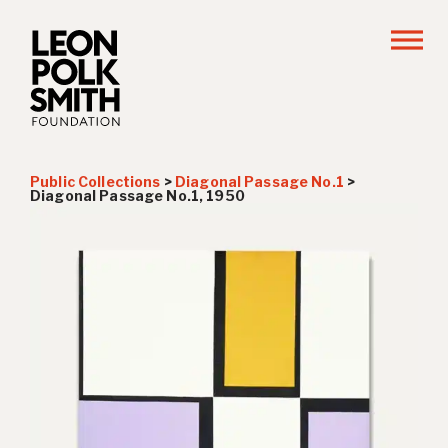
Public Collections
>
Diagonal Passage No.1
>
Diagonal Passage No.1, 1950