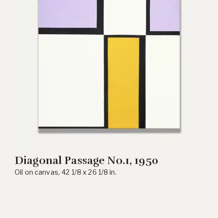
Diagonal Passage No.1, 1950
Oil on canvas, 42 1/8 x 26 1/8 in.