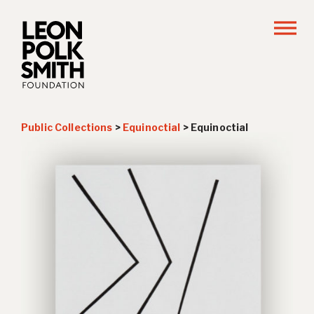
Public Collections
>
Equinoctial
>
Equinoctial