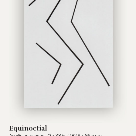
Equinoctial
Acrylic on canvas, 72 x 38 in. / 182.9 x 96.5 cm.