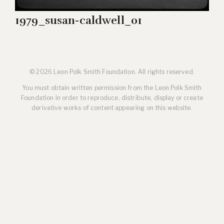
1979_susan-caldwell_01
© 2026 Leon Polk Smith Foundation. All rights reserved.
You must obtain written permission from the Leon Polk Smith
Foundation in order to reproduce, distribute, display or create
derivative works of content appearing on this website.