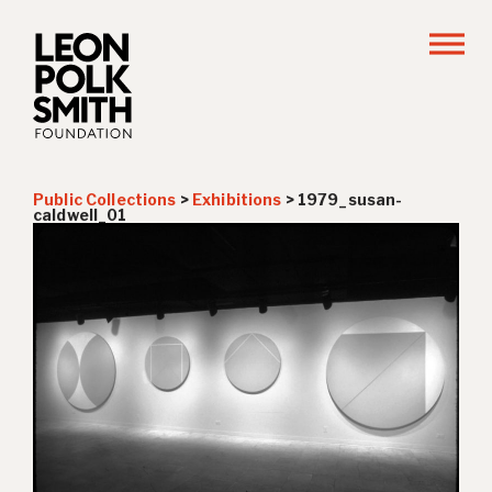
Public Collections
>
Exhibitions
>
1979_susan-
caldwell_01