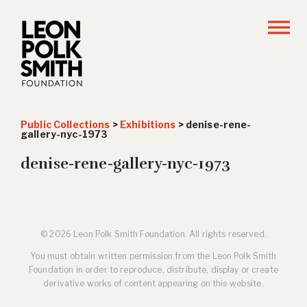
Public Collections
>
Exhibitions
>
denise-rene-
gallery-nyc-1973
denise-rene-gallery-nyc-1973
© 2026 Leon Polk Smith Foundation. All rights reserved.
You must obtain written permission from the Leon Polk Smith
Foundation in order to reproduce, distribute, display or create
derivative works of content appearing on this website.