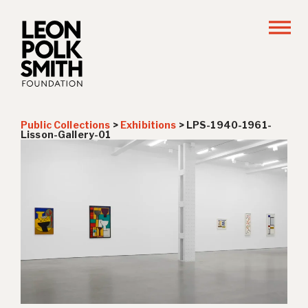
Public Collections
>
Exhibitions
>
LPS-1940-1961-
Lisson-Gallery-01