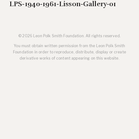
LPS-1940-1961-Lisson-Gallery-01
© 2026 Leon Polk Smith Foundation. All rights reserved.
You must obtain written permission from the Leon Polk Smith
Foundation in order to reproduce, distribute, display or create
derivative works of content appearing on this website.