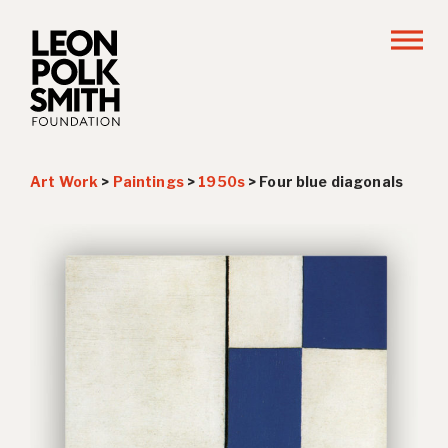
Art Work
>
Paintings
>
1950s
>
Four blue diagonals