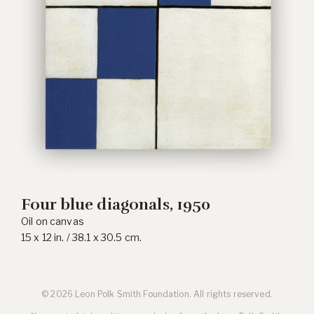
Four blue diagonals, 1950
Oil on canvas
15 x 12 in. / 38.1 x 30.5 cm.
© 2026 Leon Polk Smith Foundation. All rights reserved.