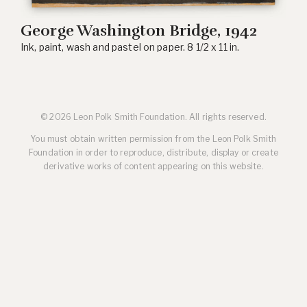
George Washington Bridge, 1942
Ink, paint, wash and pastel on paper. 8 1/2 x 11 in.
© 2026 Leon Polk Smith Foundation. All rights reserved.
You must obtain written permission from the Leon Polk Smith
Foundation in order to reproduce, distribute, display or create
derivative works of content appearing on this website.