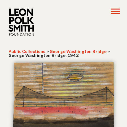
Public Collections
>
George Washington Bridge
>
George Washington Bridge, 1942