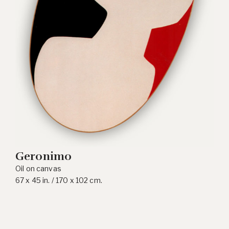
Geronimo
Oil on canvas
67 x 45 in. / 170 x 102 cm.