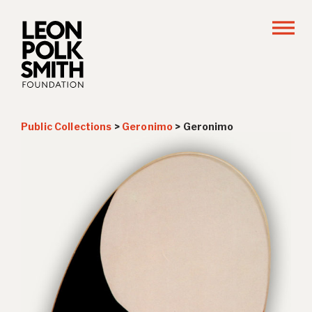
Public Collections
>
Geronimo
>
Geronimo