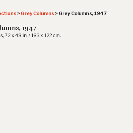
ections
>
Grey Columns
>
Grey Columns, 1947
lumns, 1947
s, 72 x 48 in. / 183 x 122 cm.