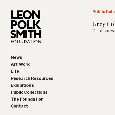
Public Coll
Grey Co
Oil of canva
News
Art Work
Life
Paintings
Research Resources
Drawings and Collages
Biography
Exhibitions
Sculptures & Reliefs
Chronology
Interviews
Public Collections
Prints
Artist Statements
Solo Exhibition History
The Foundation
Leon Polk Smith’s Library
Group Exhibition History
Contact
Awards
Teaching, Lectures &