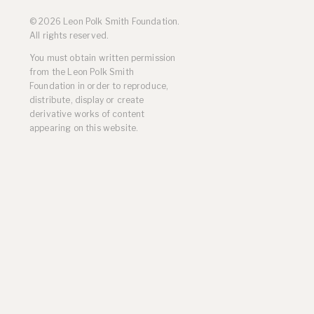
Residencies
© 2026 Leon Polk Smith Foundation.
Selected Essays & Reviews
All rights reserved.
Solo Exhibition Catalogs
You must obtain written permission
Group Exhibition Catalogs
from the Leon Polk Smith
Selected Publications,
Foundation in order to reproduce,
Reviews, and Articles
distribute, display or create
Online Resources
derivative works of content
appearing on this website.