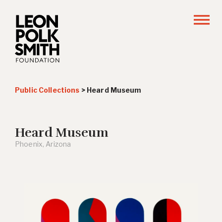
Public Collections
>
Heard Museum
Heard Museum
Phoenix, Arizona