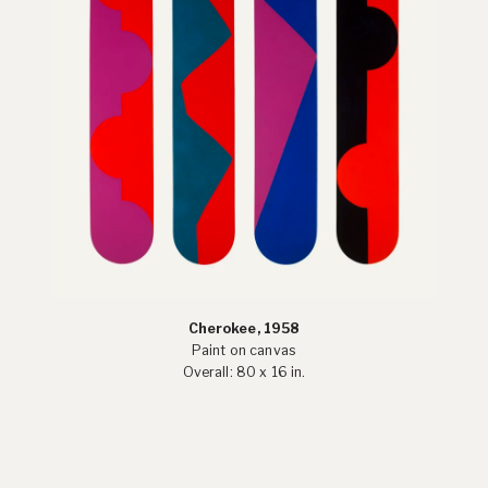
Cherokee, 1958
Paint on canvas
Overall: 80 x 16 in.