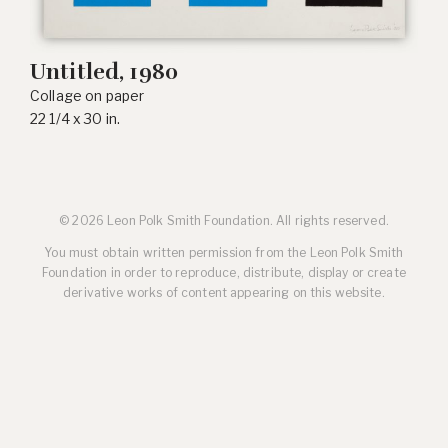
Untitled, 1980
Collage on paper
22 1/4 x 30 in.
© 2026 Leon Polk Smith Foundation. All rights reserved.
You must obtain written permission from the Leon Polk Smith
Foundation in order to reproduce, distribute, display or create
derivative works of content appearing on this website.