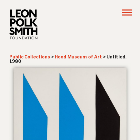
Public Collections
>
Hood Museum of Art
>
Untitled,
1980