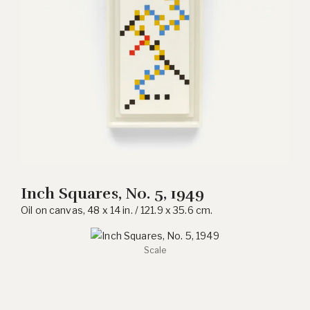
Inch Squares, No. 5, 1949
Oil on canvas, 48 x 14 in. / 121.9 x 35.6 cm.
Scale