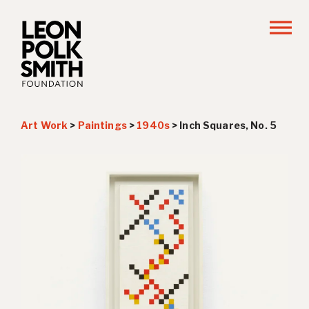
Art Work
>
Paintings
>
1940s
>
Inch Squares, No. 5