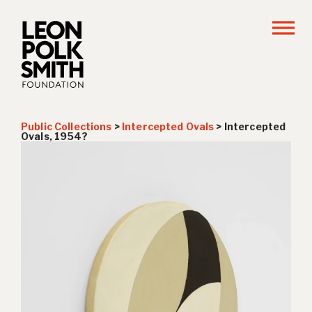
Public Collections
>
Intercepted Ovals
>
Intercepted
Ovals, 1954?