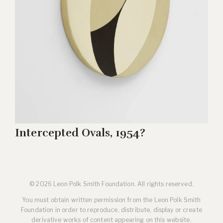
Intercepted Ovals, 1954?
© 2026 Leon Polk Smith Foundation. All rights reserved.
You must obtain written permission from the Leon Polk Smith
Foundation in order to reproduce, distribute, display or create
derivative works of content appearing on this website.