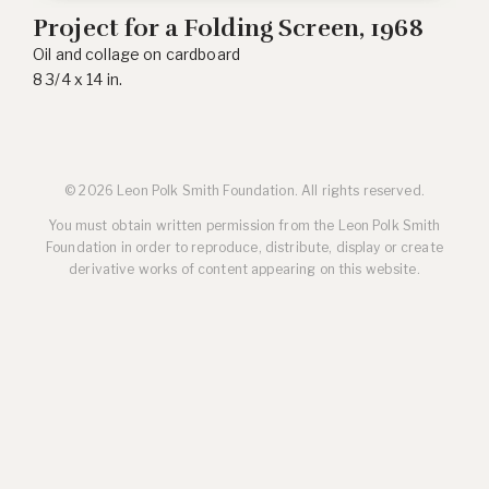
Project for a Folding Screen
, 1968
Oil and collage on cardboard
8 3/4 x 14 in.
© 2026 Leon Polk Smith Foundation. All rights reserved.
You must obtain written permission from the Leon Polk Smith
Foundation in order to reproduce, distribute, display or create
derivative works of content appearing on this website.