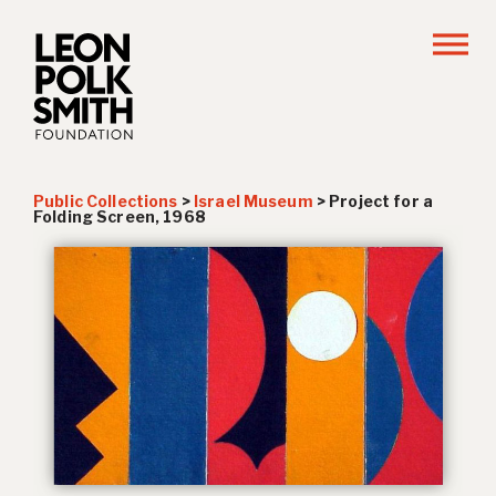
Public Collections
>
Israel Museum
>
Project for a
Folding Screen
, 1968