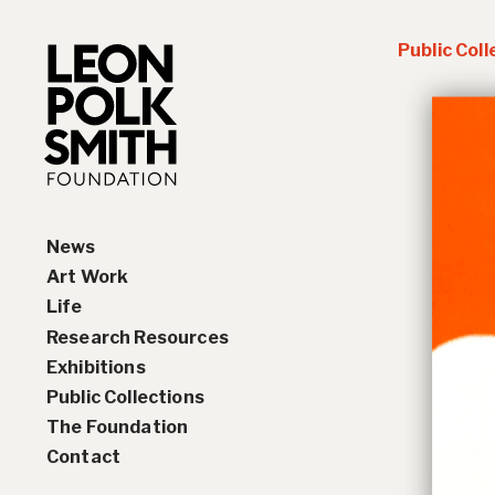
Public Coll
News
Art Work
Life
Paintings
Research Resources
Drawings and Collages
Biography
Exhibitions
Sculptures & Reliefs
Chronology
Interviews
Public Collections
Prints
Artist Statements
Solo Exhibition History
The Foundation
Leon Polk Smith’s Library
Group Exhibition History
Contact
Awards
Teaching, Lectures &