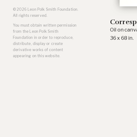
Residencies
© 2026 Leon Polk Smith Foundation.
Selected Essays & Reviews
All rights reserved.
Solo Exhibition Catalogs
Corresp
You must obtain written permission
Group Exhibition Catalogs
Oil on canv
from the Leon Polk Smith
Selected Publications,
36 x 68 in.
Foundation in order to reproduce,
Reviews, and Articles
distribute, display or create
Online Resources
derivative works of content
appearing on this website.