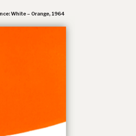
nce: White – Orange
, 1964