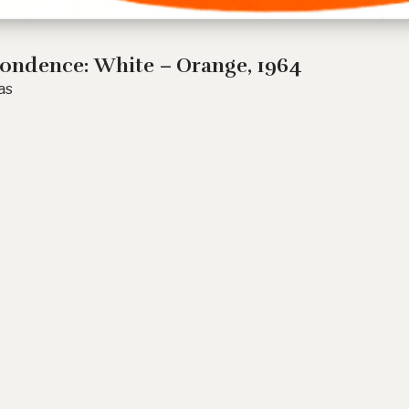
ondence: White – Orange
, 1964
as