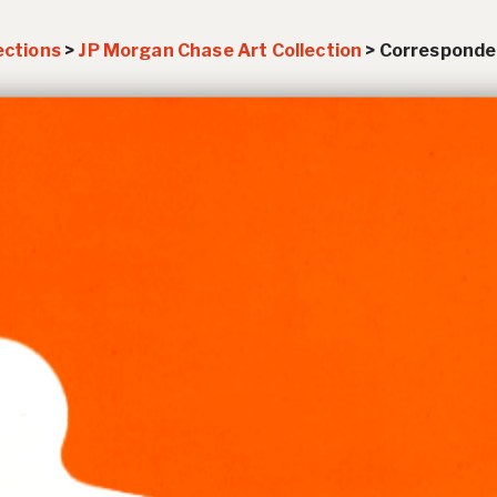
ections
>
JP Morgan Chase Art Collection
>
Corresponde