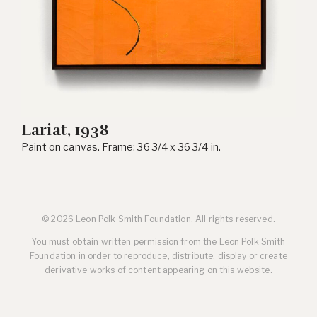
Lariat, 1938
Paint on canvas. Frame: 36 3/4 x 36 3/4 in.
© 2026 Leon Polk Smith Foundation. All rights reserved.
You must obtain written permission from the Leon Polk Smith
Foundation in order to reproduce, distribute, display or create
derivative works of content appearing on this website.