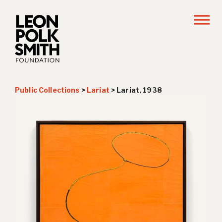
Public Collections
>
Lariat
>
Lariat, 1938