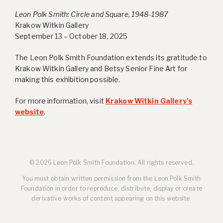
Leon Polk Smith: Circle and Square, 1948-1987
Krakow Witkin Gallery
September 13 – October 18, 2025
The Leon Polk Smith Foundation extends its gratitude to
Krakow Witkin Gallery and Betsy Senior Fine Art for
making this exhibition possible.
For more information, visit
Krakow Witkin Gallery’s
website
.
© 2026 Leon Polk Smith Foundation. All rights reserved.
You must obtain written permission from the Leon Polk Smith
Foundation in order to reproduce, distribute, display or create
derivative works of content appearing on this website.