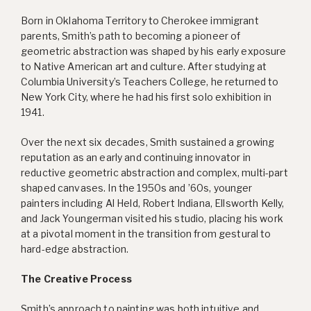
Born in Oklahoma Territory to Cherokee immigrant
parents, Smith’s path to becoming a pioneer of
geometric abstraction was shaped by his early exposure
to Native American art and culture. After studying at
Columbia University’s Teachers College, he returned to
New York City, where he had his first solo exhibition in
1941.
Over the next six decades, Smith sustained a growing
reputation as an early and continuing innovator in
reductive geometric abstraction and complex, multi-part
shaped canvases. In the 1950s and ’60s, younger
painters including Al Held, Robert Indiana, Ellsworth Kelly,
and Jack Youngerman visited his studio, placing his work
at a pivotal moment in the transition from gestural to
hard-edge abstraction.
The Creative Process
Smith’s approach to painting was both intuitive and