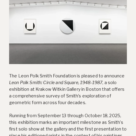
The Leon Polk Smith Foundation is pleased to announce
Leon Polk Smith: Circle and Square, 1948-1987
, a solo
exhibition at Krakow Witkin Gallery in Boston that offers
a comprehensive survey of Smith’s exploration of
geometric form across four decades.
Running from September 13 through October 18, 2025,
this exhibition marks an important milestone as Smith’s
first solo show at the gallery and the first presentation to
place his editioned prints in the context of his paintings,