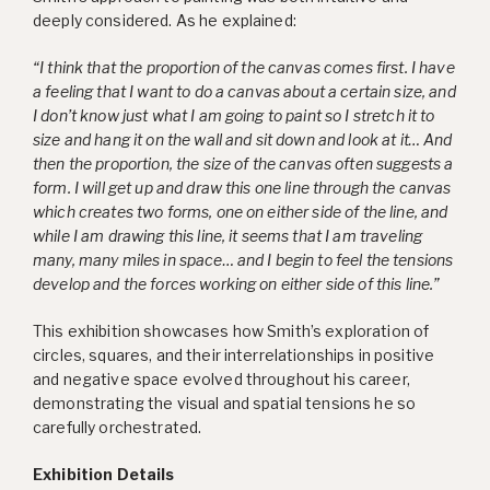
deeply considered. As he explained:
“I think that the proportion of the canvas comes first. I have
a feeling that I want to do a canvas about a certain size, and
I don’t know just what I am going to paint so I stretch it to
size and hang it on the wall and sit down and look at it… And
then the proportion, the size of the canvas often suggests a
form. I will get up and draw this one line through the canvas
which creates two forms, one on either side of the line, and
while I am drawing this line, it seems that I am traveling
many, many miles in space… and I begin to feel the tensions
develop and the forces working on either side of this line.”
This exhibition showcases how Smith’s exploration of
circles, squares, and their interrelationships in positive
and negative space evolved throughout his career,
demonstrating the visual and spatial tensions he so
carefully orchestrated.
Exhibition Details