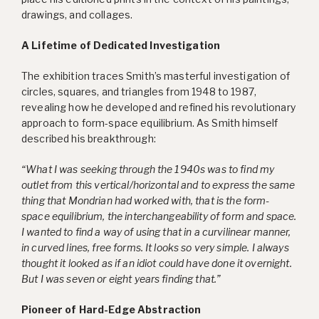
drawings, and collages.
A Lifetime of Dedicated Investigation
The exhibition traces Smith’s masterful investigation of
circles, squares, and triangles from 1948 to 1987,
revealing how he developed and refined his revolutionary
approach to form-space equilibrium. As Smith himself
described his breakthrough:
“What I was seeking through the 1940s was to find my
outlet from this vertical/horizontal and to express the same
thing that Mondrian had worked with, that is the form-
space equilibrium, the interchangeability of form and space.
I wanted to find a way of using that in a curvilinear manner,
in curved lines, free forms. It looks so very simple. I always
thought it looked as if an idiot could have done it overnight.
But I was seven or eight years finding that.”
Pioneer of Hard-Edge Abstraction