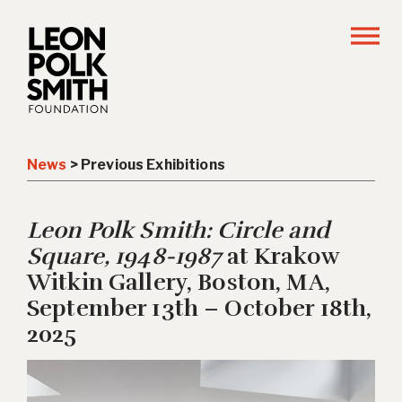
News
> Previous Exhibitions
Leon Polk Smith: Circle and
Square, 1948-1987
at Krakow
Witkin Gallery, Boston, MA,
September 13th – October 18th,
2025