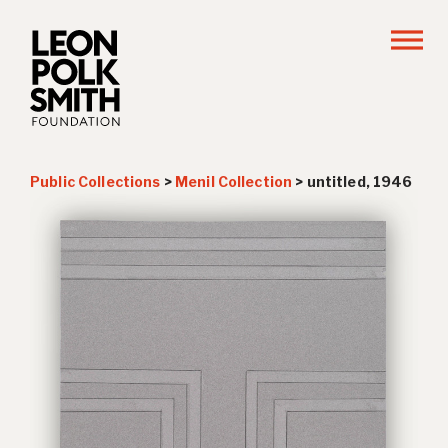
Public Collections
>
Menil Collection
>
untitled, 1946