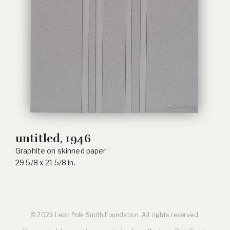
untitled, 1946
Graphite on skinned paper
29 5/8 x 21 5/8 in.
© 2026 Leon Polk Smith Foundation. All rights reserved.