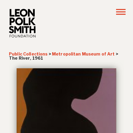
Public Collections
>
Metropolitan Museum of Art
>
The River
, 1961