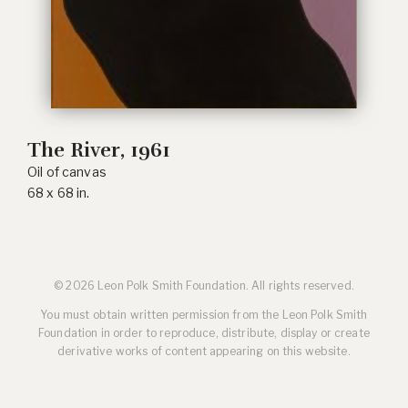
The River
, 1961
Oil of canvas
68 x 68 in.
© 2026 Leon Polk Smith Foundation. All rights reserved.
You must obtain written permission from the Leon Polk Smith
Foundation in order to reproduce, distribute, display or create
derivative works of content appearing on this website.