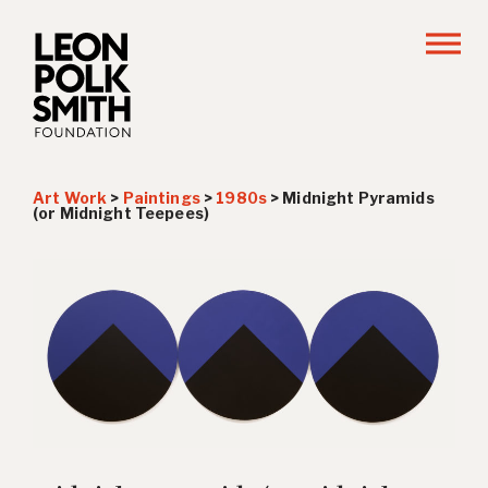
Art Work
>
Paintings
>
1980s
>
Midnight Pyramids
(or Midnight Teepees)