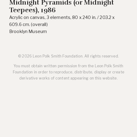
Midnight Pyramids (or Midnight
Teepees), 1986
Acrylic on canvas, 3 elements, 80 x 240 in. / 203.2 x
609.6 cm. (overall)
Brooklyn Museum
© 2026 Leon Polk Smith Foundation. All rights reserved.
You must obtain written permission from the Leon Polk Smith
Foundation in order to reproduce, distribute, display or create
derivative works of content appearing on this website.