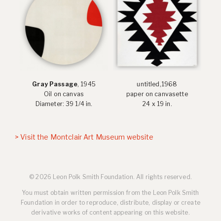
Gray Passage
, 1945
untitled,1968
Oil on canvas
paper on canvasette
Diameter: 39 1/4 in.
24 x 19 in.
> Visit the Montclair Art Museum website
© 2026 Leon Polk Smith Foundation. All rights reserved.
You must obtain written permission from the Leon Polk Smith
Foundation in order to reproduce, distribute, display or create
derivative works of content appearing on this website.