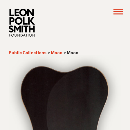
Public Collections
>
Moon
>
Moon