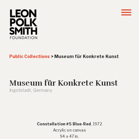
Public Collections
>
Museum für Konkrete Kunst
Museum für Konkrete Kunst
Ingolstadt, Germany
Constellation #5 Blue-Red
, 1972
Acrylic on canvas
94 x 47 in.