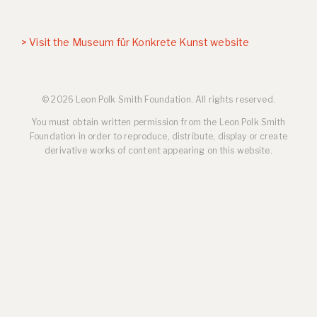
> Visit the Museum für Konkrete Kunst website
© 2026 Leon Polk Smith Foundation. All rights reserved.
You must obtain written permission from the Leon Polk Smith
Foundation in order to reproduce, distribute, display or create
derivative works of content appearing on this website.