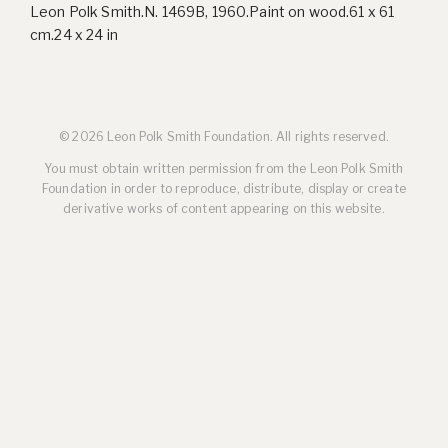
Leon Polk Smith.N. 1469B, 1960.Paint on wood.61 x 61
cm.24 x 24 in
© 2026 Leon Polk Smith Foundation. All rights reserved.
You must obtain written permission from the Leon Polk Smith
Foundation in order to reproduce, distribute, display or create
derivative works of content appearing on this website.