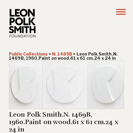
Public Collections
>
N. 1469B
>
Leon Polk Smith.N.
1469B, 1960.Paint on wood.61 x 61 cm.24 x 24 in
Leon Polk Smith.N. 1469B,
1960.Paint on wood.61 x 61 cm.24 x
24 in