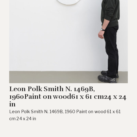
Leon Polk Smith N. 1469B,
1960Paint on wood61 x 61 cm24 x 24
in
Leon Polk Smith N. 1469B, 1960 Paint on wood 61 x 61
cm 24 x 24 in