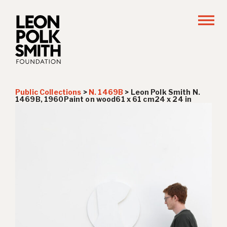
Public Collections
>
N. 1469B
>
Leon Polk Smith N.
1469B, 1960Paint on wood61 x 61 cm24 x 24 in