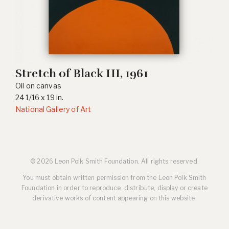
Stretch of Black III
, 1961
Oil on canvas
24 1/16 x 19 in.
National Gallery of Art
© 2026 Leon Polk Smith Foundation. All rights reserved.
You must obtain written permission from the Leon Polk Smith
Foundation in order to reproduce, distribute, display or create
derivative works of content appearing on this website.