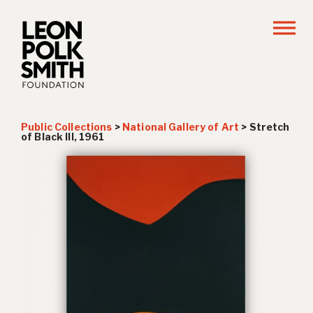
Public Collections
>
National Gallery of Art
>
Stretch
of Black III
, 1961